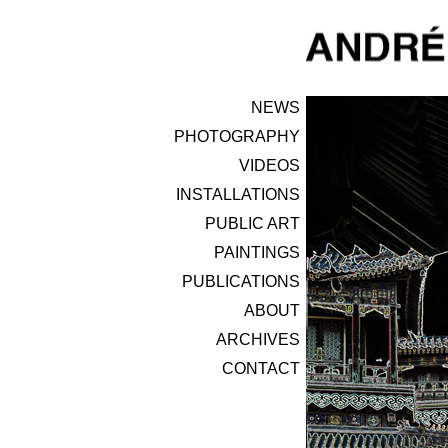
NEWS
PHOTOGRAPHY
VIDEOS
INSTALLATIONS
PUBLIC ART
PAINTINGS
PUBLICATIONS
ABOUT
ARCHIVES
CONTACT