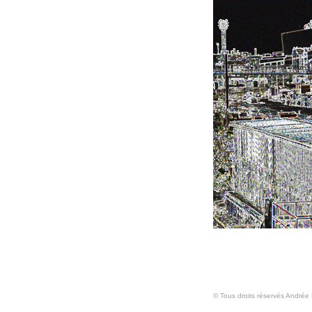
© Tous droits réservés Andrée